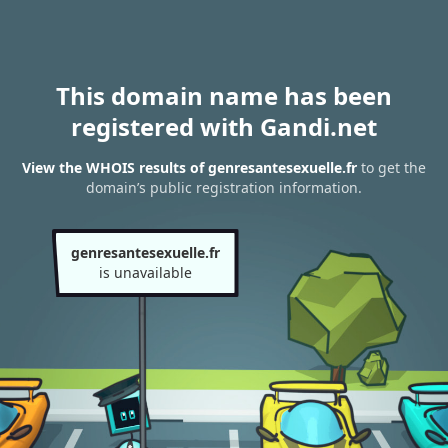
This domain name has been
registered with Gandi.net
View the WHOIS results of genresantesexuelle.fr
to get the
domain’s public registration information.
genresantesexuelle.fr
is unavailable