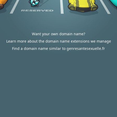
Want your own domain name?
Learn more about the domain name extensions we manage
Find a domain name similar to genresantesexuelle.fr